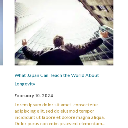
What Japan Can Teach the World About
Longevity
February 10, 2024
Lorem ipsum dolor sit amet, consectetur
adipiscing elit, sed do eiusmod tempor
incididunt ut labore et dolore magna aliqua.
Dolor purus non enim praesent elementum.…