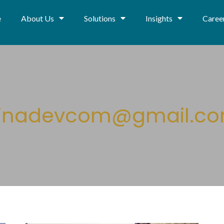
e
About Us
Solutions
Insights
Caree
inadevcom@gmail.c