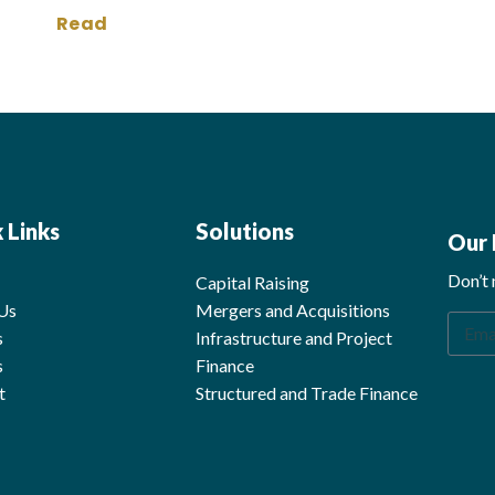
Read
 Links
Solutions
Our 
Don’t 
Capital Raising
Us
Mergers and Acquisitions
s
Infrastructure and Project 
s
Finance
t
Structured and Trade Finance