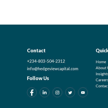
Contact
Quick
+234-803-504-2312
Home
About 
info@hedgeviewcapital.com
Insight
Follow Us
Career
Contac