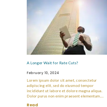
A Longer Wait for Rate Cuts?
February 10, 2024
Lorem ipsum dolor sit amet, consectetur
adipiscing elit, sed do eiusmod tempor
incididunt ut labore et dolore magna aliqua.
Dolor purus non enim praesent elementum.…
Read