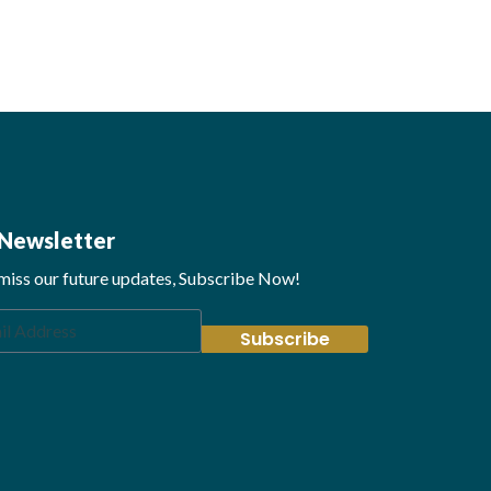
Newsletter
miss our future updates, Subscribe Now!
Subscribe