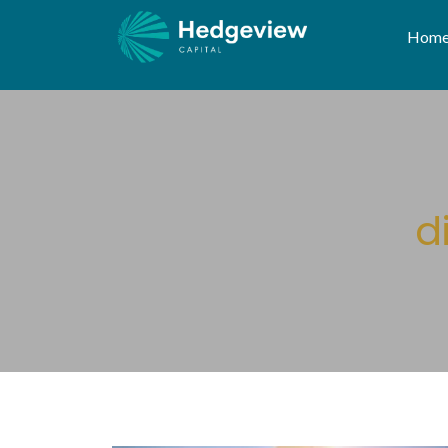
Hom
d