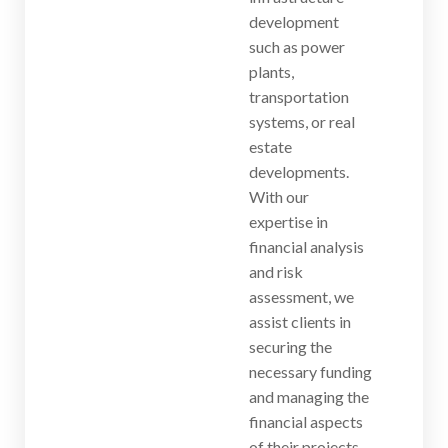
development
such as power
plants,
transportation
systems, or real
estate
developments.
With our
expertise in
financial analysis
and risk
assessment, we
assist clients in
securing the
necessary funding
and managing the
financial aspects
of their projects.