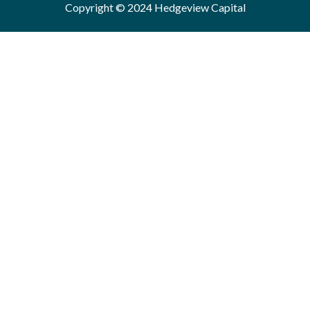
Copyright © 2024 Hedgeview Capital