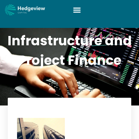
Infrastructure and
Project Finance