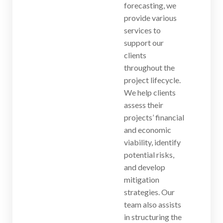
forecasting, we
provide various
services to
support our
clients
throughout the
project lifecycle.
We help clients
assess their
projects’ financial
and economic
viability, identify
potential risks,
and develop
mitigation
strategies. Our
team also assists
in structuring the