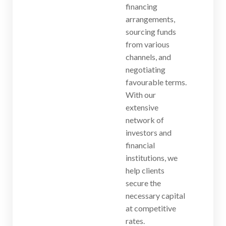
financing
arrangements,
sourcing funds
from various
channels, and
negotiating
favourable terms.
With our
extensive
network of
investors and
financial
institutions, we
help clients
secure the
necessary capital
at competitive
rates.