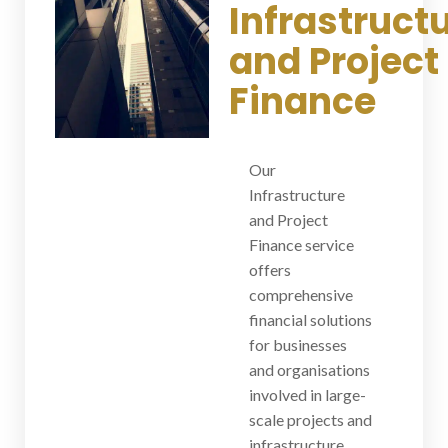
Infrastruct
and Project
Finance
Our
Infrastructure
and Project
Finance service
offers
comprehensive
financial solutions
for businesses
and organisations
involved in large-
scale projects and
infrastructure