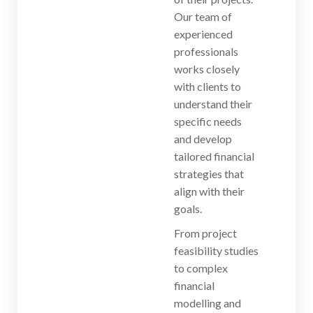
Our team of
experienced
professionals
works closely
with clients to
understand their
specific needs
and develop
tailored financial
strategies that
align with their
goals.
From project
feasibility studies
to complex
financial
modelling and