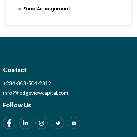
Fund Arrangement
Contact
+234-803-504-2312
info@hedgeviewcapital.com
Follow Us