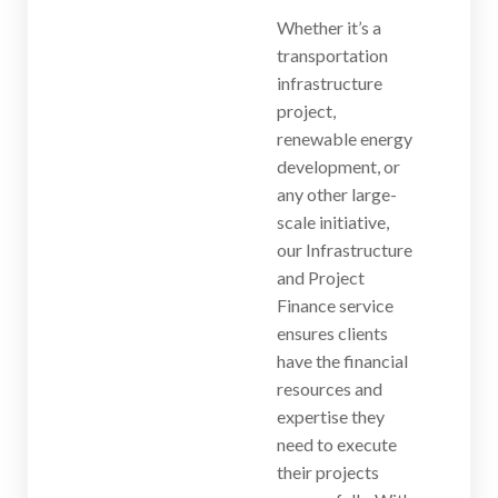
Whether it’s a
transportation
infrastructure
project,
renewable energy
development, or
any other large-
scale initiative,
our Infrastructure
and Project
Finance service
ensures clients
have the financial
resources and
expertise they
need to execute
their projects