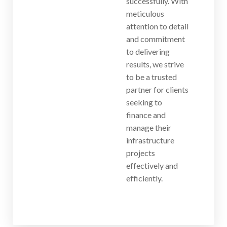
successfully. With
meticulous
attention to detail
and commitment
to delivering
results, we strive
to be a trusted
partner for clients
seeking to
finance and
manage their
infrastructure
projects
effectively and
efficiently.