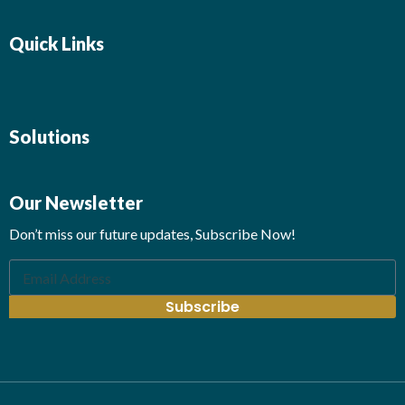
Quick Links
Solutions
Our Newsletter
Don’t miss our future updates, Subscribe Now!
Subscribe