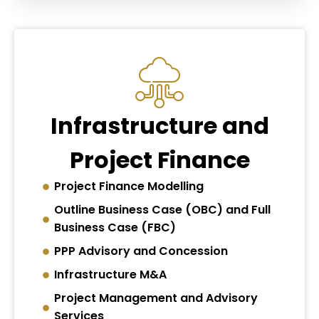
Infrastructure and
Project Finance
Project Finance Modelling
Outline Business Case (OBC) and Full
Business Case (FBC)
PPP Advisory and Concession
Infrastructure M&A
Project Management and Advisory
Services